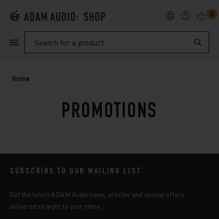
0
PRODUCTS
Search
SUPPORT
Home
EXPLORE
PROMOTIONS
My Account
Help
SUBSCRIBE TO OUR MAILING LIST
Get the latest ADAM Audio news, articles and special offers
delivered straight to your inbox.