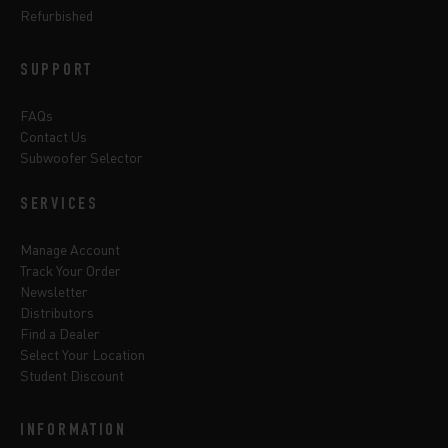
Refurbished
SUPPORT
FAQs
Contact Us
Subwoofer Selector
SERVICES
Manage Account
Track Your Order
Newsletter
Distributors
Find a Dealer
Select Your Location
Student Discount
INFORMATION