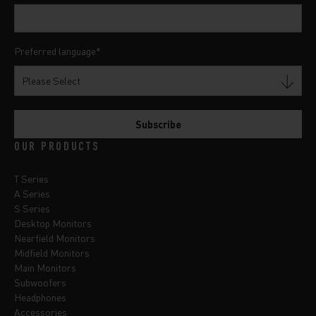
Preferred language
*
OUR PRODUCTS
T Series
A Series
S Series
Desktop Monitors
Nearfield Monitors
Midfield Monitors
Main Monitors
Subwoofers
Headphones
Accessories