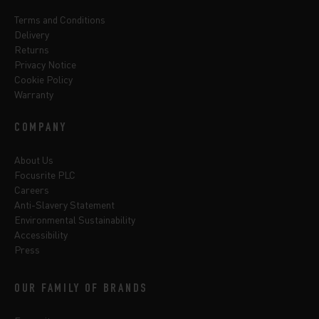
Terms and Conditions
Delivery
Returns
Privacy Notice
Cookie Policy
Warranty
COMPANY
About Us
Focusrite PLC
Careers
Anti-Slavery Statement
Environmental Sustainability
Accessibility
Press
OUR FAMILY OF BRANDS