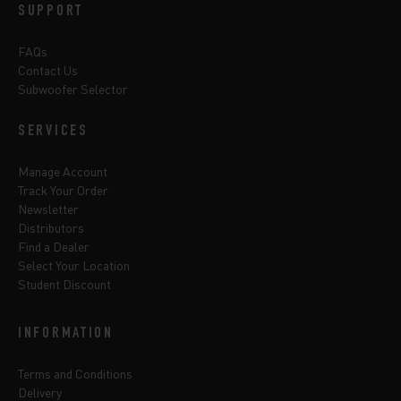
SUPPORT
FAQs
Contact Us
Subwoofer Selector
SERVICES
Manage Account
Track Your Order
Newsletter
Distributors
Find a Dealer
Select Your Location
Student Discount
INFORMATION
Terms and Conditions
Delivery