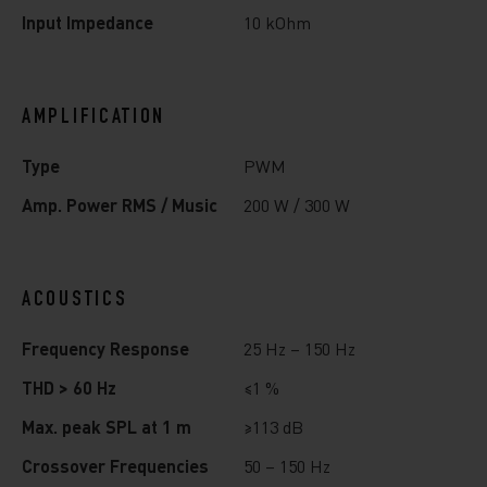
Input Impedance
10 kOhm
AMPLIFICATION
Type
PWM
Amp. Power RMS / Music
200 W / 300 W
ACOUSTICS
Frequency Response
25 Hz – 150 Hz
THD > 60 Hz
≤1 %
Max. peak SPL at 1 m
≥113 dB
Crossover Frequencies
50 – 150 Hz