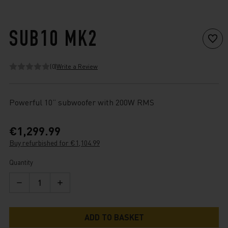
SUB10 MK2
(0)
Write a Review
Powerful 10” subwoofer with 200W RMS
€1,299.99
Buy refurbished for €1,104.99
Current
Quantity
Stock:
Decrease
Increase
Quantity
Quantity
of
of
Sub10
Sub10
Mk2
Mk2