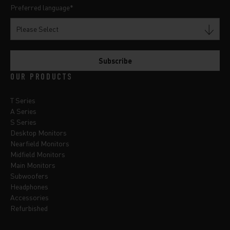
Preferred language
*
OUR PRODUCTS
T Series
A Series
S Series
Desktop Monitors
Nearfield Monitors
Midfield Monitors
Main Monitors
Subwoofers
Headphones
Accessories
Refurbished