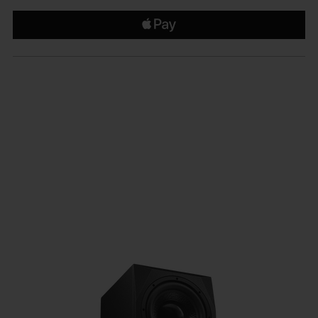
€1,299.99