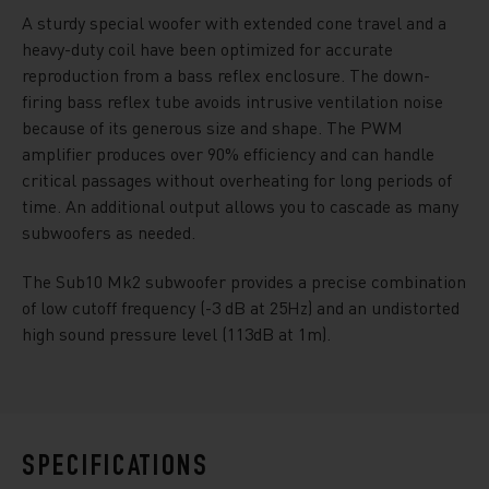
A sturdy special woofer with extended cone travel and a
heavy-duty coil have been optimized for accurate
reproduction from a bass reflex enclosure. The down-
firing bass reflex tube avoids intrusive ventilation noise
because of its generous size and shape. The PWM
amplifier produces over 90% efficiency and can handle
critical passages without overheating for long periods of
time. An additional output allows you to cascade as many
subwoofers as needed.
The Sub10 Mk2 subwoofer provides a precise combination
of low cutoff frequency (-3 dB at 25Hz) and an undistorted
high sound pressure level (113dB at 1m).
SPECIFICATIONS