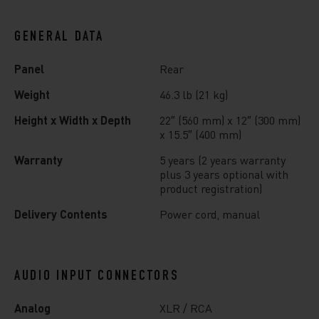
GENERAL DATA
Panel
Rear
Weight
46.3 lb (21 kg)
Height x Width x Depth
22″ (560 mm) x 12″ (300 mm)
x 15.5″ (400 mm)
Warranty
5 years (2 years warranty
plus 3 years optional with
product registration)
Delivery Contents
Power cord, manual
AUDIO INPUT CONNECTORS
Analog
XLR / RCA