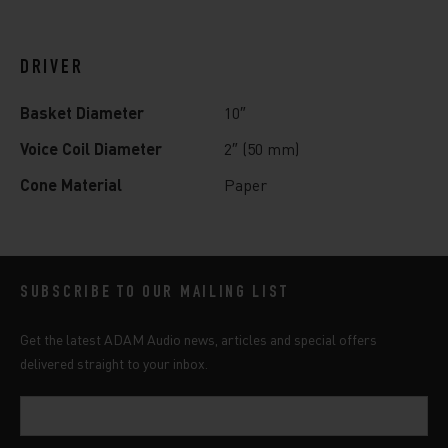
DRIVER
Basket Diameter
10″
Voice Coil Diameter
2″ (50 mm)
Cone Material
Paper
SUBSCRIBE TO OUR MAILING LIST
Get the latest ADAM Audio news, articles and special offers
delivered straight to your inbox.