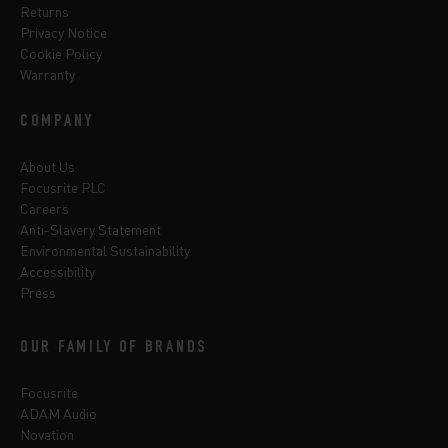
Returns
Privacy Notice
Cookie Policy
Warranty
COMPANY
About Us
Focusrite PLC
Careers
Anti-Slavery Statement
Environmental Sustainability
Accessibility
Press
OUR FAMILY OF BRANDS
Focusrite
ADAM Audio
Novation