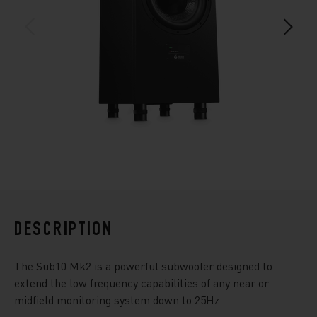
DESCRIPTION
The Sub10 Mk2 is a powerful subwoofer designed to
extend the low frequency capabilities of any near or
midfield monitoring system down to 25Hz.